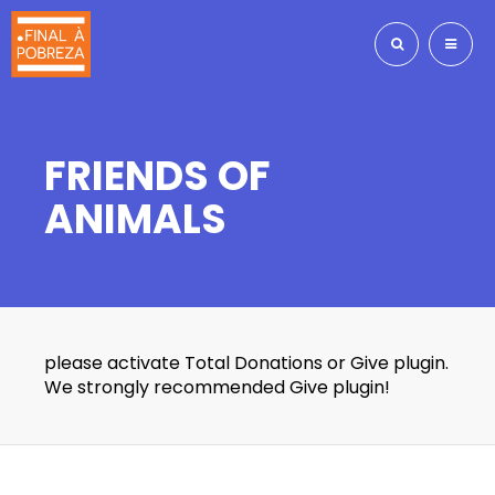
FRIENDS OF
ANIMALS
please activate Total Donations or Give plugin.
We strongly recommended Give plugin!